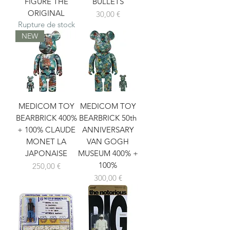
FIGURE THE
BULLETS
ORIGINAL
Prix
30,00 €
Rupture de stock
NEW
MEDICOM TOY
MEDICOM TOY
BEARBRICK 400%
BEARBRICK 50th
+ 100% CLAUDE
ANNIVERSARY
MONET LA
VAN GOGH
JAPONAISE
MUSEUM 400% +
100%
Prix
250,00 €
Prix
300,00 €