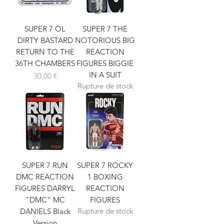
SUPER 7 OL
SUPER 7 THE
DIRTY BASTARD
NOTORIOUS BIG
RETURN TO THE
REACTION
36TH CHAMBERS
FIGURES BIGGIE
IN A SUIT
Prix
30,00 €
Rupture de stock
SUPER 7 RUN
SUPER 7 ROCKY
DMC REACTION
1 BOXING
FIGURES DARRYL
REACTION
"DMC" MC
FIGURES
Rupture de stock
DANIELS Black
Version