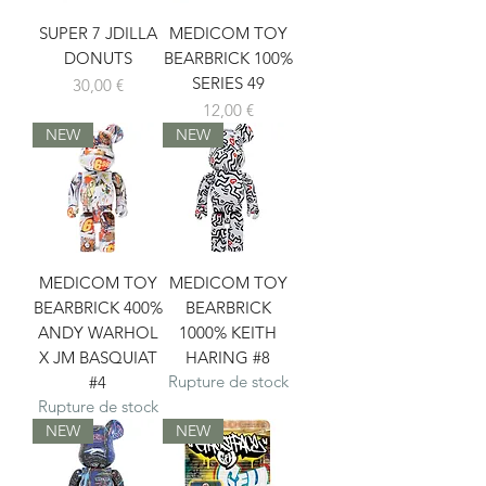
SUPER 7 JDILLA
MEDICOM TOY
DONUTS
BEARBRICK 100%
SERIES 49
Prix
30,00 €
Prix
12,00 €
NEW
NEW
MEDICOM TOY
MEDICOM TOY
BEARBRICK 400%
BEARBRICK
ANDY WARHOL
1000% KEITH
X JM BASQUIAT
HARING #8
Rupture de stock
#4
Rupture de stock
NEW
NEW