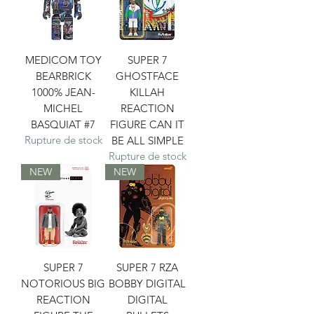
MEDICOM TOY
SUPER 7
BEARBRICK
GHOSTFACE
1000% JEAN-
KILLAH
MICHEL
REACTION
BASQUIAT #7
FIGURE CAN IT
Rupture de stock
BE ALL SIMPLE
Rupture de stock
NEW
NEW
SUPER 7
SUPER 7 RZA
NOTORIOUS BIG
BOBBY DIGITAL
REACTION
DIGITAL