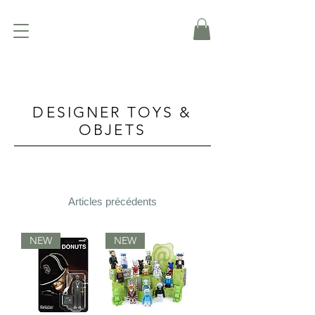
DESIGNER TOYS &
OBJETS
Articles précédents
NEW
NEW