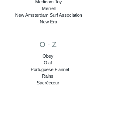
Medicom Toy
Merrell
New Amsterdam Surf Association
New Era
O - Z
Obey
Olaf
Portuguese Flannel
Rains
Sacrécœur
Sebago
Stepney Workers Club
Subu
Super 7
Tenue
Topologie
Veja