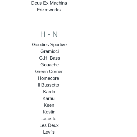
Deus Ex Machina
Frizmworks
H - N
Goodies Sportive
Gramicci
G.H. Bass
Gouache
Green Corner
Homecore
Il Bussetto
Kardo
Karhu
Keen
Kestin
Lacoste
Les Deux
Levi's