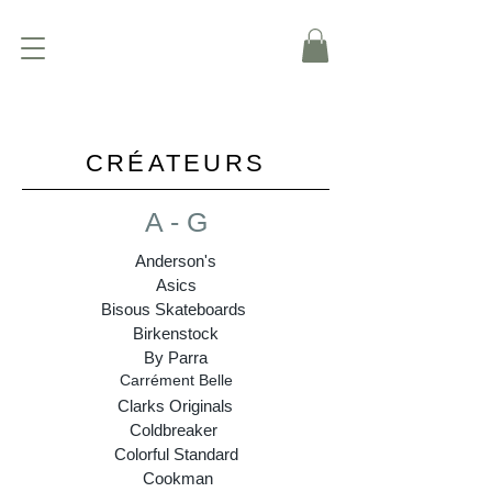
CRÉATEURS
A - G
Anderson's
Asics
Bisous Skateboards
Birkenstock
By Parra
Carrément Belle
Clarks Originals
Coldbreaker
Colorful Standard
Cookman